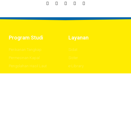
Program Studi
Layanan
Perikanan Tangkap
Sidat
Permesinan Kapal
Sister
Pengolahan Hasil Laut
e-Library
About
Downloads
Stories
Flex UI Kit
Community
Modern UI Kit
Blog
Framer UI Kit
Careers
Gradients UI Kit