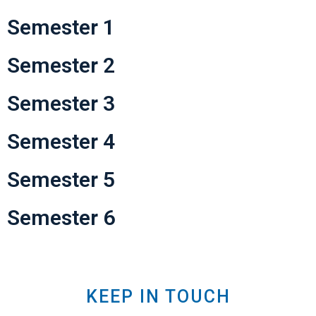
Semester 1
Semester 2
Semester 3
Semester 4
Semester 5
Semester 6
KEEP IN TOUCH